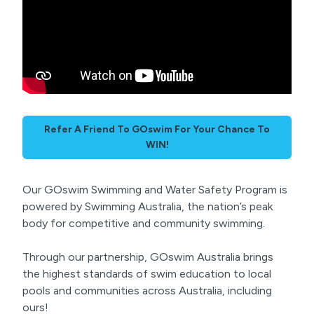
Refer A Friend To GOswim For Your Chance To
WIN!
Our GOswim Swimming and Water Safety Program is
powered by Swimming Australia, the nation’s peak
body for competitive and community swimming.
Through our partnership, GOswim Australia brings
the highest standards of swim education to local
pools and communities across Australia, including
ours!