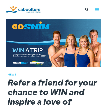
Skip
to
content
NEWS
Refer a friend for your
chance to WIN and
inspire a love of