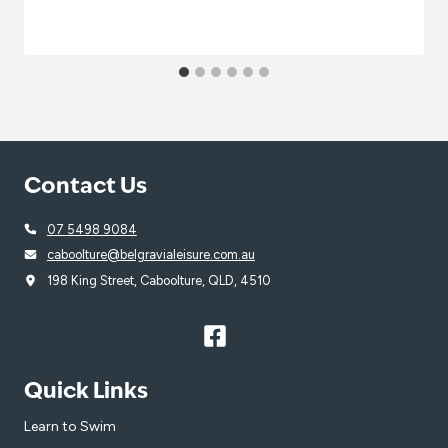
Contact Us
07 5498 9084
caboolture@belgravialeisure.com.au
198 King Street, Caboolture, QLD, 4510
Quick Links
Learn to Swim