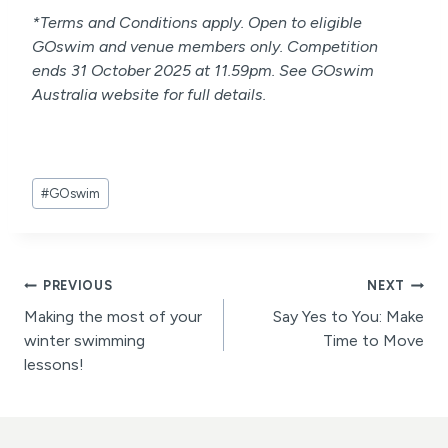
*Terms and Conditions apply. Open to eligible
GOswim and venue members only. Competition
ends 31 October 2025 at 11.59pm. See GOswim
Australia website for full details.
Post
#
GOswim
Tags:
Post
PREVIOUS
NEXT
Making the most of your
Say Yes to You: Make
navigation
winter swimming
Time to Move
lessons!