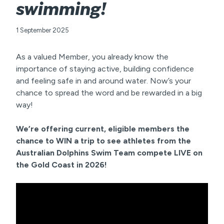
swimming!
1 September 2025
As a valued Member, you already know the
importance of staying active, building confidence
and feeling safe in and around water. Now’s your
chance to spread the word and be rewarded in a big
way!
We’re offering current, eligible members the
chance to WIN a trip to see athletes from the
Australian Dolphins Swim Team compete LIVE on
the Gold Coast in 2026!