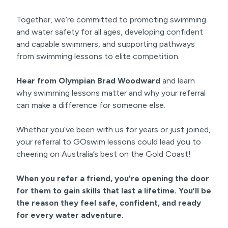
Together, we’re committed to promoting swimming
and water safety for all ages, developing confident
and capable swimmers, and supporting pathways
from swimming lessons to elite competition.
Hear from Olympian Brad Woodward
and learn
why swimming lessons matter and why your referral
can make a difference for someone else.
Whether you’ve been with us for years or just joined,
your referral to GOswim lessons could lead you to
cheering on Australia’s best on the Gold Coast!
When you refer a friend, you’re opening the door
for them to gain skills that last a lifetime. You’ll be
the reason they feel safe, confident, and ready
for every water adventure.