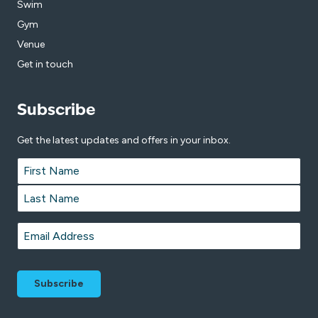
Swim
Gym
Venue
Get in touch
Subscribe
Get the latest updates and offers in your inbox.
Name
*
First
Last
Email
*