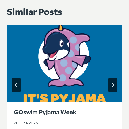
Similar Posts
GOswim Pyjama Week
20 June 2025