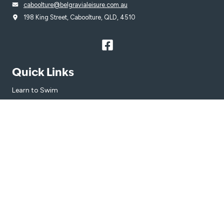
caboolture@belgravialeisure.com.au
198 King Street, Caboolture, QLD, 4510
Quick Links
Learn to Swim
Swim
Gym
Venue
Get in touch
Subscribe
Get the latest updates and offers in your inbox.
Name
*