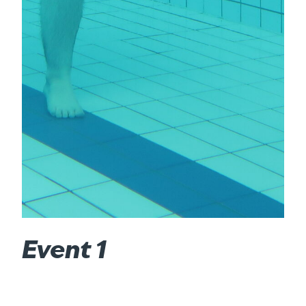
Event 1