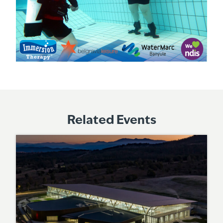
Related Events