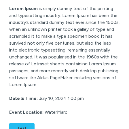
Lorem Ipsum
is simply dummy text of the printing
and typesetting industry. Lorem Ipsum has been the
industry’s standard dummy text ever since the 1500s,
when an unknown printer took a galley of type and
scrambled it to make a type specimen book. It has
survived not only five centuries, but also the leap
into electronic typesetting, remaining essentially
unchanged. It was popularised in the 1960s with the
release of Letraset sheets containing Lorem Ipsum
passages, and more recently with desktop publishing
software like Aldus PageMaker including versions of
Lorem Ipsum.
Date & Time:
July 10, 2024 1:00 pm
Event Location:
WaterMarc
Test